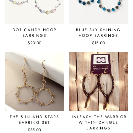
DOT CANDY HOOP
BLUE SKY SHINING
EARRINGS
HOOP EARRINGS
$20.00
$15.00
THE SUN AND STARS
UNLEASH THE WARRIOR
EARRING SET
WITHIN DANGLE
EARRINGS
$35.00