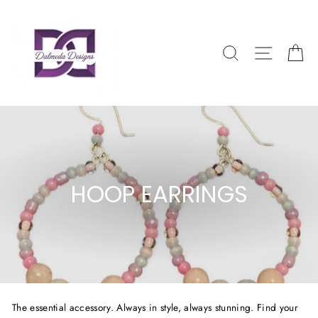
Skip
to
content
SEARCH
SITE NAV
CA
HOOP EARRINGS
The essential accessory. Always in style, always stunning. Find your