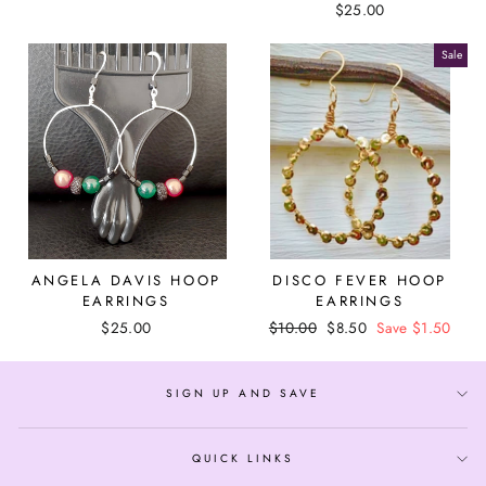
$25.00
Sale
ANGELA DAVIS HOOP
DISCO FEVER HOOP
EARRINGS
EARRINGS
$25.00
Regular
$10.00
Sale
$8.50
Save $1.50
price
price
SIGN UP AND SAVE
QUICK LINKS