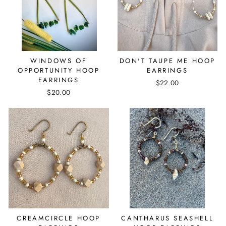
WINDOWS OF
DON'T TAUPE ME HOOP
OPPORTUNITY HOOP
EARRINGS
EARRINGS
$22.00
$20.00
CREAMCIRCLE HOOP
CANTHARUS SEASHELL