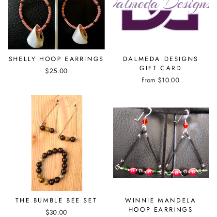
SHELLY HOOP EARRINGS
DALMEDA DESIGNS
GIFT CARD
$25.00
from $10.00
THE BUMBLE BEE SET
WINNIE MANDELA
HOOP EARRINGS
$30.00