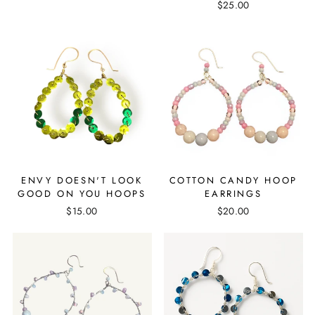
$25.00
ENVY DOESN'T LOOK
COTTON CANDY HOOP
GOOD ON YOU HOOPS
EARRINGS
$15.00
$20.00