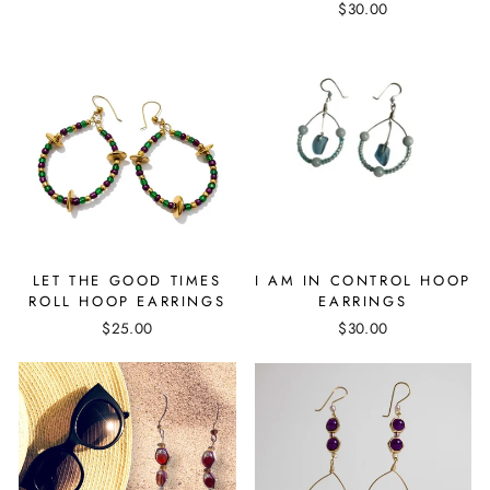
$30.00
LET THE GOOD TIMES
I AM IN CONTROL HOOP
ROLL HOOP EARRINGS
EARRINGS
$25.00
$30.00