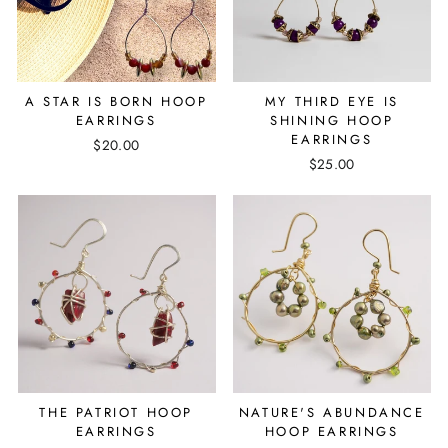
A STAR IS BORN HOOP
MY THIRD EYE IS
EARRINGS
SHINING HOOP
EARRINGS
$20.00
$25.00
THE PATRIOT HOOP
NATURE'S ABUNDANCE
EARRINGS
HOOP EARRINGS