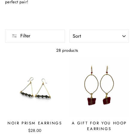
perfect pair!
SORT
Filter
28 products
NOIR PRISM EARRINGS
A GIFT FOR YOU HOOP
EARRINGS
$28.00