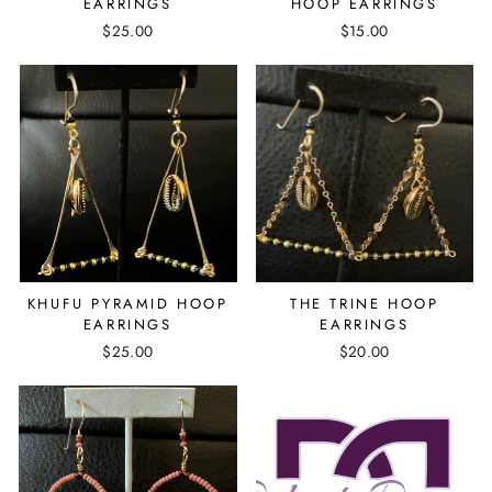
EARRINGS
HOOP EARRINGS
$25.00
$15.00
KHUFU PYRAMID HOOP
THE TRINE HOOP
EARRINGS
EARRINGS
$25.00
$20.00