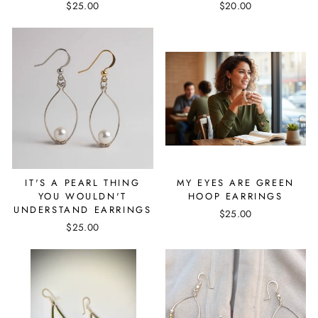
$25.00
$20.00
IT'S A PEARL THING
MY EYES ARE GREEN
YOU WOULDN'T
HOOP EARRINGS
UNDERSTAND EARRINGS
$25.00
$25.00