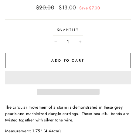
Regular
Sale
$20.00
$13.00
Save $7.00
price
price
QUANTITY
−
+
ADD TO CART
The circular movement of a storm is demonstrated in these grey
pearls and marbleized dangle earrings. These beautiful beads are
twisted together with silver tone wire.
Measurement: 1.75" (4.44cm)