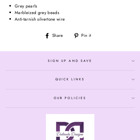
Grey pearls
Marbleized grey beads
Anti-tarnish silvertone wire
Share
Pin
Share
Pin it
on
on
Facebook
Pinterest
SIGN UP AND SAVE
QUICK LINKS
OUR POLICIES