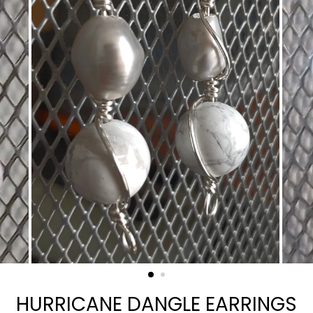
HURRICANE DANGLE EARRINGS