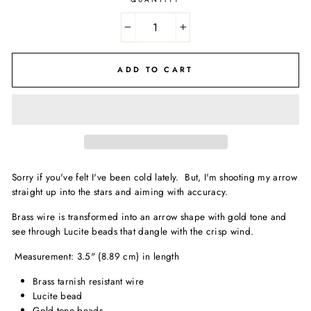
−
+
ADD TO CART
Sorry if you've felt I've been cold lately. But, I'm shooting my arrow
straight up into the stars and aiming with accuracy.
Brass wire is transformed into an arrow shape with gold tone and
see through Lucite beads that dangle with the crisp wind.
Measurement: 3.5" (8.89 cm) in length
Brass tarnish resistant wire
Lucite bead
Gold tone beads