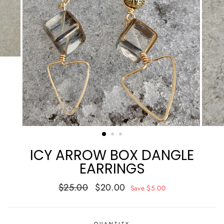
ICY ARROW BOX DANGLE
EARRINGS
Regular
Sale
$25.00
$20.00
Save $5.00
price
price
QUANTITY