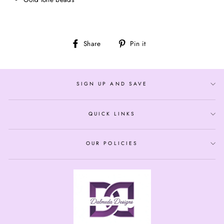
Share
Pin
Share
Pin it
on
on
Facebook
Pinterest
SIGN UP AND SAVE
QUICK LINKS
OUR POLICIES