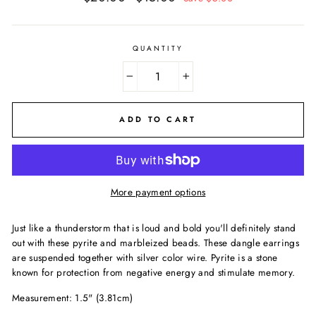
price
price
QUANTITY
−
+
ADD TO CART
More payment options
Just like a thunderstorm that is loud and bold you'll definitely stand
out with these pyrite and marbleized beads. These dangle earrings
are suspended together with silver color wire. Pyrite is a stone
known for protection from negative energy and stimulate memory.
Measurement: 1.5" (3.81cm)