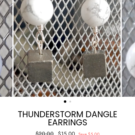
THUNDERSTORM DANGLE
EARRINGS
Regular
Sale
$20.00
$15.00
Save $5.00