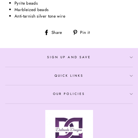
Pyrite beads
Marbleized beads
Anti-tarnish silver tone wire
Share
Pin
Share
Pin it
on
on
Facebook
Pinterest
SIGN UP AND SAVE
QUICK LINKS
OUR POLICIES